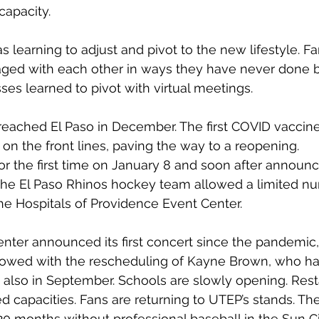
capacity.
as learning to adjust and pivot to the new lifestyle. Fa
d with each other in ways they have never done b
es learned to pivot with virtual meetings. 
 reached El Paso in December. The first COVID vaccin
 on the front lines, paving the way to a reopening.
r the first time on January 8 and soon after announc
The El Paso Rhinos hockey team allowed a limited nu
the Hospitals of Providence Event Center.
nter announced its first concert since the pandemic,
owed with the rescheduling of Kayne Brown, who ha
 also in September. Schools are slowly opening. Rest
ed capacities. Fans are returning to UTEP’s stands. T
0 months without professional baseball in the Sun Ci