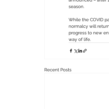
season. 
While the COVID pa
normalcy will return
progress to new env
way of life.
Recent Posts