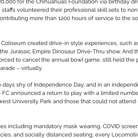
0,000 for the Chihuahuas Foundation via birthday dr
staffs volunteered their professional skill sets to non-
ontributing more than 1200 hours of service to the s
Coliseum created drive-in style experiences, such a
 the Jurassic Empire Dinosaur Drive-Thru show. And 
forced to cancel the annual bowl game, still held the 
rade – virtually. 
o days shy of Independence Day, and in an independe
 FC announced a return to play with a limited number
est University Park and those that could not attend 
les including mandatory mask wearing, COVID scree
licies, and socially distanced seating, every Locomot