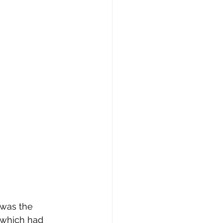
 was the 
 which had 