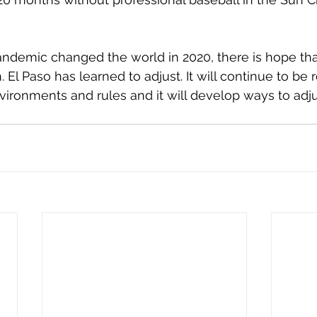
ndemic changed the world in 2020, there is hope tha
. El Paso has learned to adjust. It will continue to be r
ironments and rules and it will develop ways to adju