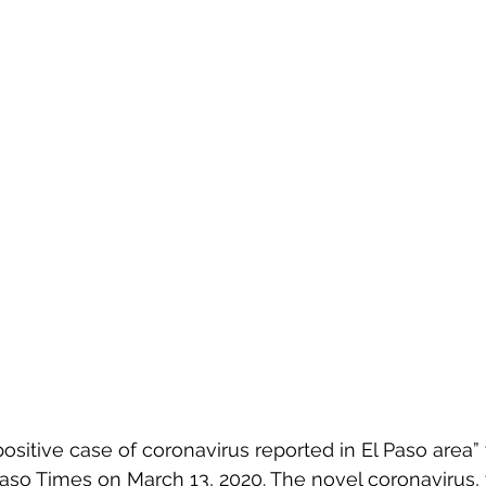
positive case of coronavirus reported in El Paso area”
Paso Times on March 13, 2020. The novel coronavirus,