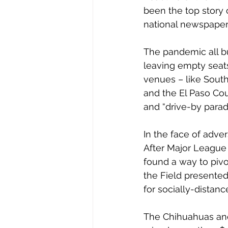
been the top story 
national newspaper,
The pandemic all bu
leaving empty seats
venues – like South
and the El Paso Coun
and “drive-by para
In the face of adve
After Major League
found a way to pivo
the Field presented
for socially-distan
The Chihuahuas and