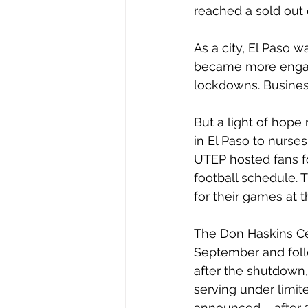
reached a sold out 
As a city, El Paso w
became more engage
lockdowns. Business
But a light of hope
in El Paso to nurses
UTEP hosted fans fo
football schedule. 
for their games at 
The Don Haskins Ce
September and foll
after the shutdown,
serving under limit
announced – after 2