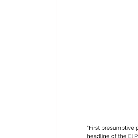
“First presumptive 
headline of the El 