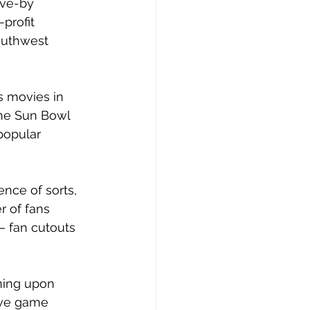
ive-by 
profit 
outhwest 
s movies in 
the Sun Bowl 
popular 
nce of sorts, 
 of fans 
– fan cutouts 
ning upon 
ive game 