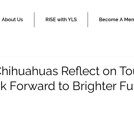
About Us
RISE with YLS
Become A Me
Chihuahuas Reflect on T
ok Forward to Brighter Fu