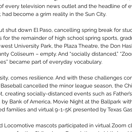
of every television news outlet and the headline of e
 had become a grim reality in the Sun City. 
t shut down El Paso, cancelling spring break for stu
 for the remainder of high school spring sports, grad
west University Park, the Plaza Theatre, the Don Hask
ty Coliseum – empty. And “socially distanced,” “Zoom,”
des” became part of everyday vocabulary. 
rsity, comes resilience. And with these challenges com
 Baseball cancelled the minor league season, the Ch
t, creating socially-distanced events such as Father’
 by Bank of America, Movie Night at the Ballpark with
ced families and virtual 9-1-5K presented by Texas Gas
 Locomotive mascots participated in virtual Zoom c