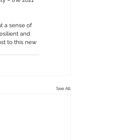
t a sense of 
esilient and 
st to this new 
See All