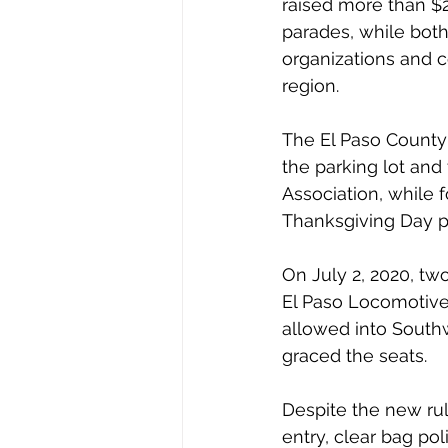
raised more than $2
parades, while both 
organizations and c
region.
The El Paso County 
the parking lot and
Association, while 
Thanksgiving Day pa
On July 2, 2020, tw
El Paso Locomotive
allowed into Southw
graced the seats. 
Despite the new ru
entry, clear bag po