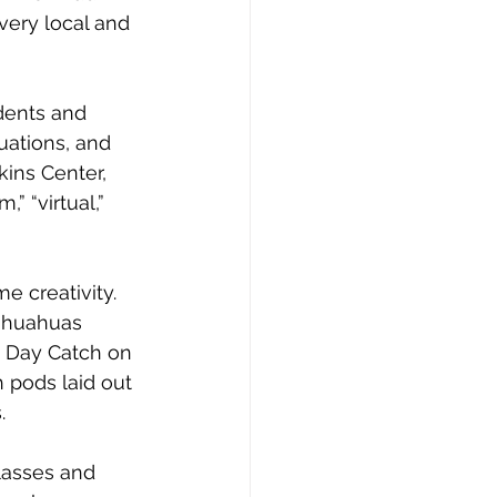
very local and 
dents and 
uations, and 
ins Center, 
 “virtual,” 
e creativity.
ihuahuas 
s Day Catch on 
 pods laid out 
. 
lasses and 