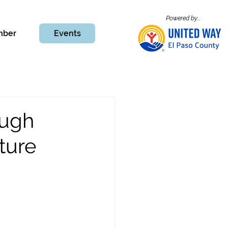
Powered by...
mber
Events
ough
ture