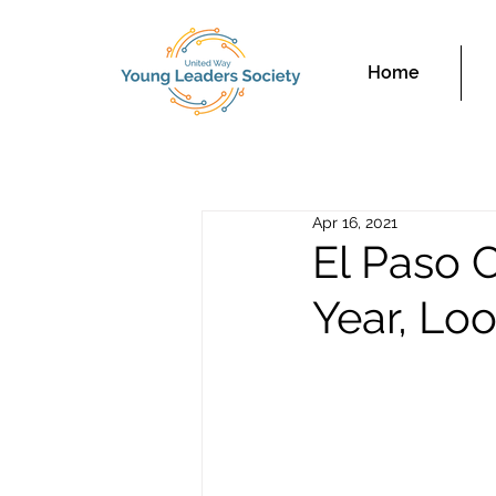
Home
Apr 16, 2021
El Paso 
Year, Lo