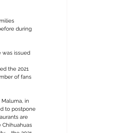
milies 
efore during 
e was issued 
ed the 2021 
mber of fans 
 Maluma, in 
d to postpone 
aurants are 
he Chihuahuas 
ty – the 2021 